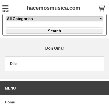
hacemosmusica.com
Don Omar
Dile
MENU
Home