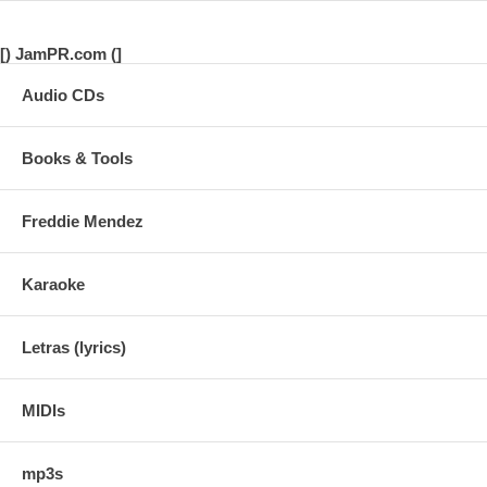
[) JamPR.com (]
Audio CDs
Books & Tools
Freddie Mendez
Karaoke
Letras (lyrics)
MIDIs
mp3s